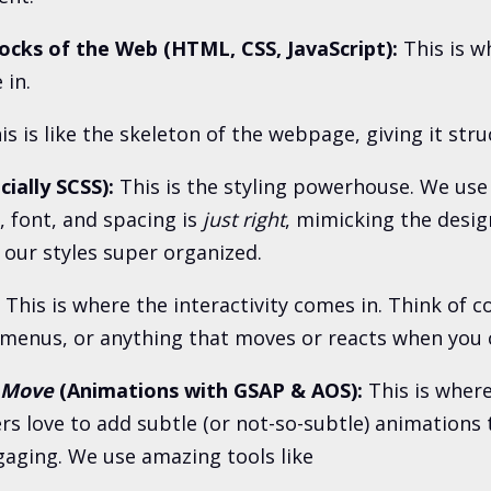
ocks of the Web (HTML, CSS, JavaScript):
This is w
in.
is is like the skeleton of the webpage, giving it stru
ially SCSS):
This is the styling powerhouse. We use
, font, and spacing is
just right
, mimicking the desig
 our styles super organized.
This is where the interactivity comes in. Think of co
enus, or anything that moves or reacts when you cli
Move
(Animations with GSAP & AOS):
This is where
ers love to add subtle (or not-so-subtle) animations 
aging. We use amazing tools like