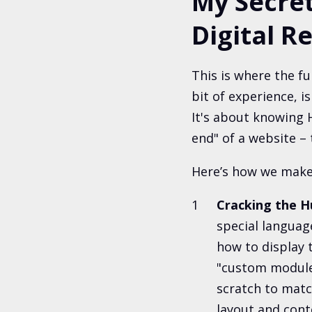
My Secret
Digital Re
This is where the f
bit of experience, i
It's about knowing H
end" of a website – 
Here’s how we make
Cracking the 
special language
how to display 
"custom modules
scratch to mat
layout and cont