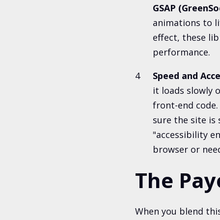
GSAP (GreenSo
animations to li
effect, these li
performance.
Speed and Acce
it loads slowly 
front-end code.
sure the site i
"accessibility 
browser or nee
The Pay
When you blend this