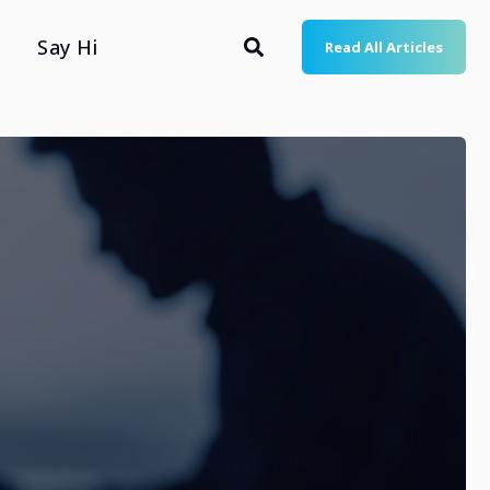
Say Hi
Read All Articles