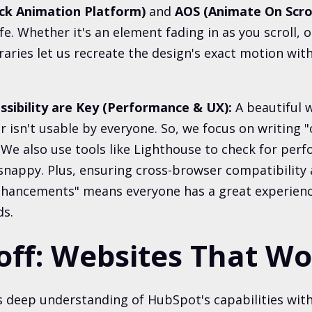
ck Animation Platform)
and
AOS (Animate On Scrol
fe. Whether it's an element fading in as you scroll, 
braries let us recreate the design's exact motion wi
ssibility are Key (Performance & UX):
A beautiful w
or isn't usable by everyone. So, we focus on writing
 We also use tools like Lighthouse to check for pe
s snappy. Plus, ensuring cross-browser compatibility
enhancements" means everyone has a great experienc
ds.
off: Websites That W
 deep understanding of HubSpot's capabilities with