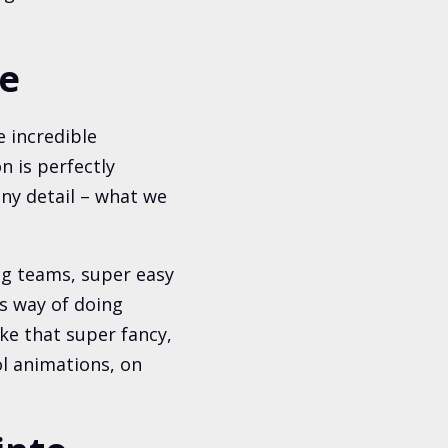
te
 incredible
n is perfectly
iny detail – what we
ing teams, super easy
its way of doing
ke that super fancy,
l animations, on