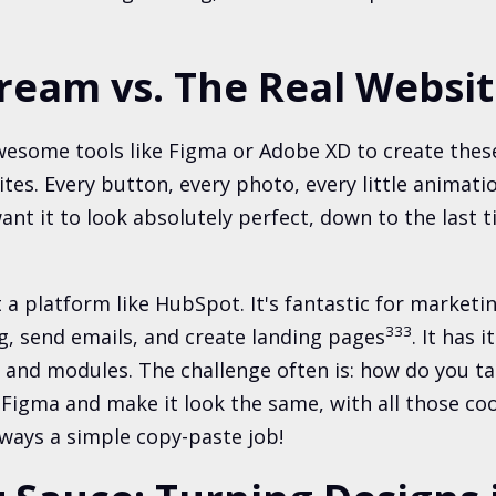
ream vs. The Real Websi
wesome tools like Figma or Adobe XD to create these
tes. Every button, every photo, every little animatio
nt it to look absolutely perfect, down to the last t
 a platform like HubSpot. It's fantastic for market
3
3
3
, send emails, and create landing pages
. It has 
 and modules. The challenge often is: how do you ta
Figma and make it look the same, with all those coo
lways a simple copy-paste job!