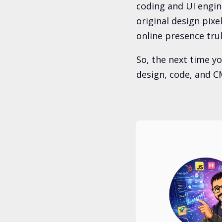
coding and UI engin
original design pixe
online presence tru
So, the next time y
design, code, and CM