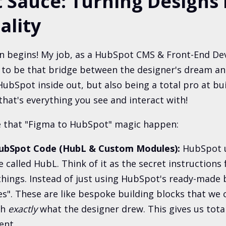
 Sauce: Turning Designs 
ality
un begins! My job, as a HubSpot CMS & Front-End Dev
s to be that bridge between the designer's dream and
ubSpot inside out, but also being a total pro at bui
that's everything you see and interact with!
 that "Figma to HubSpot" magic happen:
HubSpot Code (HubL & Custom Modules):
HubSpot u
 called HubL. Think of it as the secret instructions
things. Instead of just using HubSpot's ready-made 
". These are like bespoke building blocks that we
ch
exactly
what the designer drew. This gives us tota
ent.