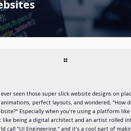
ebsites
 ever seen those super slick website designs on plac
e animations, perfect layouts, and wondered, "How 
bsite?" Especially when you're using a platform like
it like being a digital architect and an artist rolled i
ld call "UI Engineering," and it's a cool part of ma