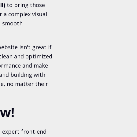
l)
to bring those
or a complex visual
th smooth
ebsite isn't great if
 "clean and optimized
rformance and make
 and building with
e, no matter their
ow!
 expert front-end