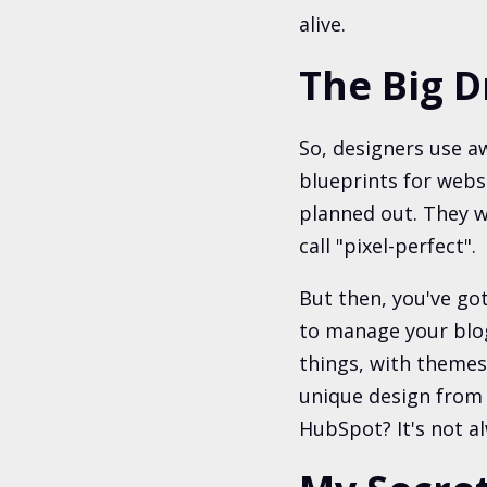
alive.
The Big D
So, designers use a
blueprints for websi
planned out. They wa
call "pixel-perfect".
But then, you've got
to manage your blog
things, with themes
unique design from 
HubSpot? It's not a