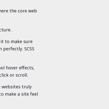
here the core web
cture.
 it to make sure
n perfectly. SCSS
ol hover effects,
ck or scroll.
 websites truly
to make a site feel