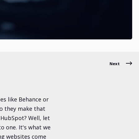
Next
es like Behance or
do they make that
 HubSpot? Well, let
nto one. It's what we
king websites come