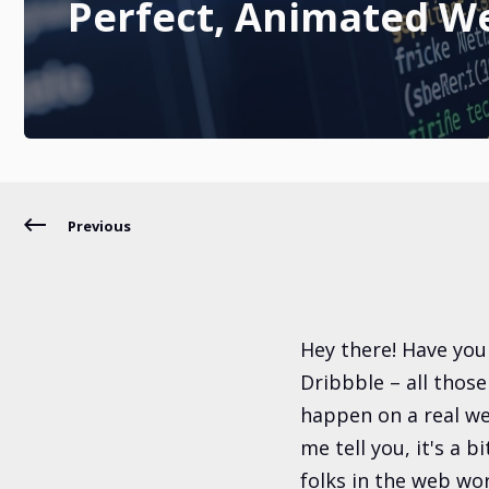
Perfect, Animated W
Previous
Hey there! Have you
Dribbble – all thos
happen on a real we
me tell you, it's a b
folks in the web wor