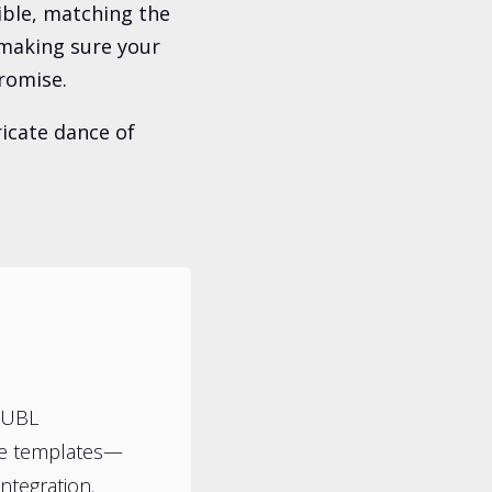
ible, matching the
t making sure your
romise.
icate dance of
HUBL
te templates—
ntegration.