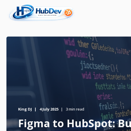
King DJ
4 July 2025
3 min read
Figma to HubSpot: Bui