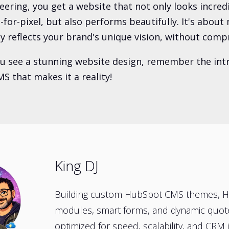
eering, you get a website that not only looks incred
l-for-pixel, but also performs beautifully. It's abou
ly reflects your brand's unique vision, without comp
ou see a stunning website design, remember the intr
S that makes it a reality!
King DJ
Building custom HubSpot CMS themes, 
modules, smart forms, and dynamic quo
optimized for speed, scalability, and CRM i