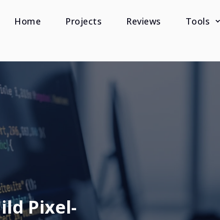
Home
Projects
Reviews
Tools
ld Pixel-