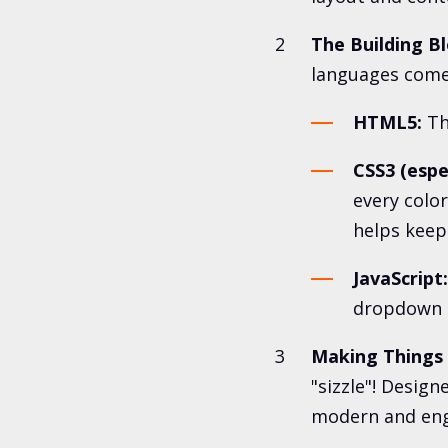
The Building Bl
languages come 
HTML5:
Th
CSS3 (espec
every color
helps keep
JavaScript:
dropdown m
Making Things
"sizzle"! Design
modern and eng