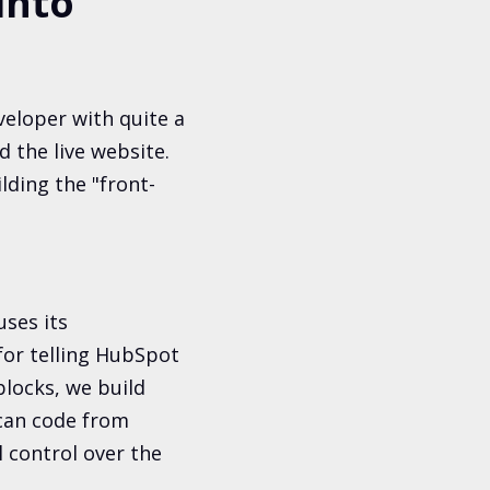
into
eloper with quite a
 the live website.
lding the "front-
ses its
 for telling HubSpot
blocks, we build
 can code from
l control over the