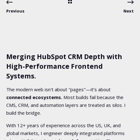
Previous
Next
Merging HubSpot CRM Depth with
High-Performance Frontend
Systems.
The modern web isn't about "pages"—it’s about
connected ecosystems.
Most builds fail because the
CMS, CRM, and automation layers are treated as silos. I
build the bridge.
With 12+ years of experience across the US, UK, and
global markets, I engineer deeply integrated platforms