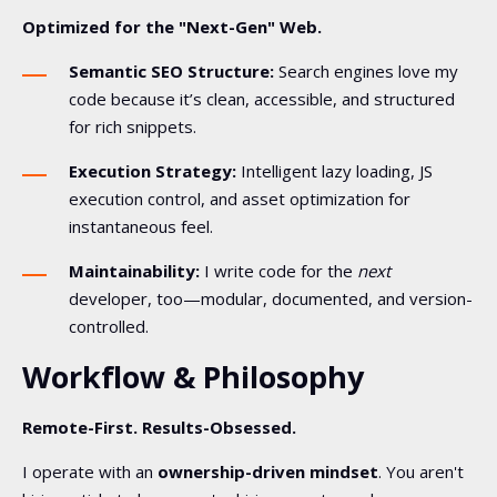
Optimized for the "Next-Gen" Web.
Semantic SEO Structure:
Search engines love my
code because it’s clean, accessible, and structured
for rich snippets.
Execution Strategy:
Intelligent lazy loading, JS
execution control, and asset optimization for
instantaneous feel.
Maintainability:
I write code for the
next
developer, too—modular, documented, and version-
controlled.
Workflow & Philosophy
Remote-First. Results-Obsessed.
I operate with an
ownership-driven mindset
. You aren't