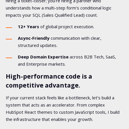
hiring a ticket-closer; you're hiring a partner who
understands how a multi-step form's conditional logic
impacts your SQL (Sales Qualified Lead) count.
12+ Years
of global project execution.
Async-Friendly
communication with clear,
structured updates.
Deep Domain Expertise
across B2B Tech, SaaS,
and Enterprise markets.
High-performance code is a
competitive advantage.
If your current stack feels like a bottleneck, let’s build a
system that acts as an accelerator. From complex
HubSpot React themes to custom JavaScript tools, I build
the infrastructure that enables your growth.