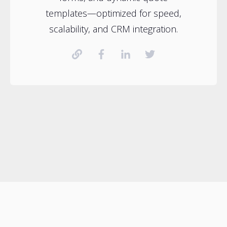
templates—optimized for speed,
scalability, and CRM integration.