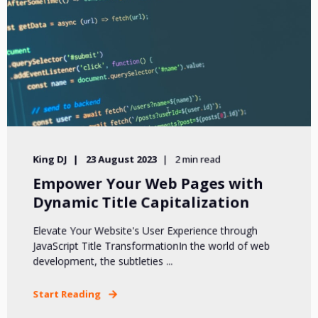
King DJ
23 August 2023
2 min read
Empower Your Web Pages with
Dynamic Title Capitalization
Elevate Your Website's User Experience through
JavaScript Title TransformationIn the world of web
development, the subtleties ...
Start Reading