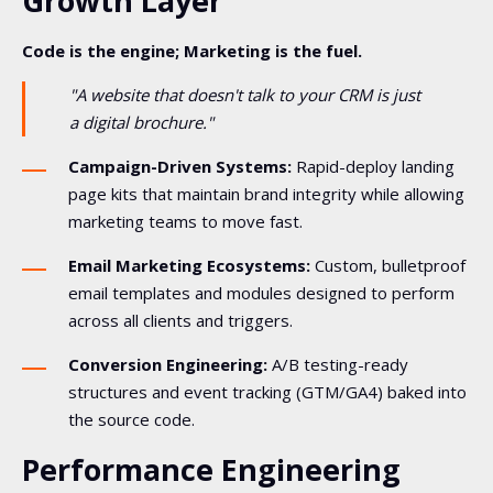
Growth Layer
Code is the engine; Marketing is the fuel.
"A website that doesn't talk to your CRM is just
a digital brochure."
Campaign-Driven Systems:
Rapid-deploy landing
page kits that maintain brand integrity while allowing
marketing teams to move fast.
Email Marketing Ecosystems:
Custom, bulletproof
email templates and modules designed to perform
across all clients and triggers.
Conversion Engineering:
A/B testing-ready
structures and event tracking (GTM/GA4) baked into
the source code.
Performance Engineering