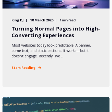
King DJ
18 March 2026
1 min read
Turning Normal Pages into High-
Converting Experiences
Most websites today look predictable. A banner,
some text, and static sections. It works—but it
doesn’t engage. Recently, I’ve ...
Start Reading