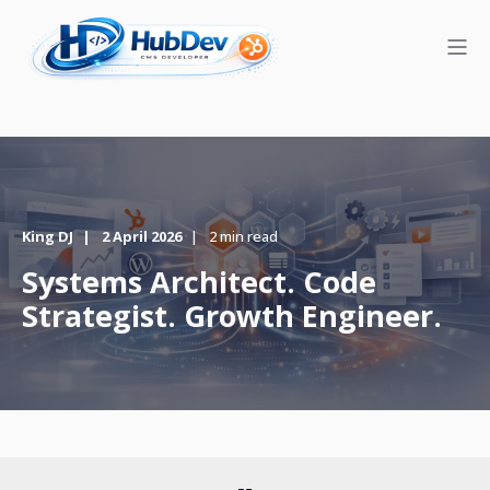
King DJ
2 April 2026
2 min read
Systems Architect. Code
Strategist. Growth Engineer.