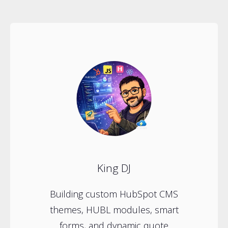
King DJ
Building custom HubSpot CMS
themes, HUBL modules, smart
forms, and dynamic quote