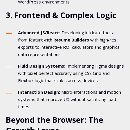
WordPress environments.
3. Frontend & Complex Logic
Advanced JS/React:
Developing intricate tools—
from feature-rich
Resume Builders
with high-res
exports to interactive ROI calculators and graphical
data representations.
Fluid Design Systems:
Implementing Figma designs
with pixel-perfect accuracy using CSS Grid and
Flexbox logic that scales across devices.
Interaction Design:
Micro-interactions and motion
systems that improve UX without sacrificing load
times.
Beyond the Browser: The