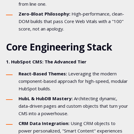
from line one.
Zero-Bloat Philosophy:
High-performance, clean-
DOM builds that pass Core Web Vitals with a "100"
score, not an apology.
Core Engineering Stack
1. HubSpot CMS: The Advanced Tier
React-Based Themes:
Leveraging the modern
component-based approach for high-speed, modular
HubSpot builds.
HubL & HubDB Mastery:
Architecting dynamic,
data-driven pages and custom objects that turn your
CMS into a powerhouse.
CRM Data Integration:
Using CRM objects to
power personalized, "Smart Content" experiences