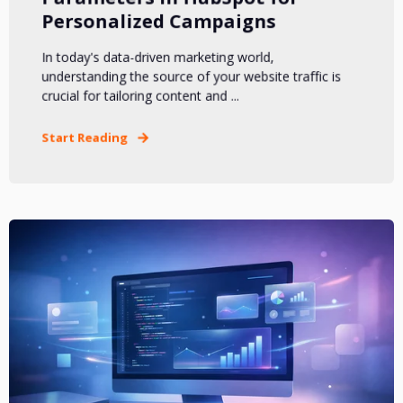
Personalized Campaigns
In today's data-driven marketing world,
understanding the source of your website traffic is
crucial for tailoring content and ...
Start Reading