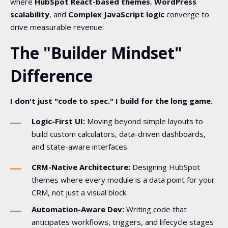
where
HubSpot React-based themes
,
WordPress
scalability
, and
Complex JavaScript logic
converge to
drive measurable revenue.
The "Builder Mindset"
Difference
I don't just "code to spec." I build for the long game.
Logic-First UI:
Moving beyond simple layouts to
build custom calculators, data-driven dashboards,
and state-aware interfaces.
CRM-Native Architecture:
Designing HubSpot
themes where every module is a data point for your
CRM, not just a visual block.
Automation-Aware Dev:
Writing code that
anticipates workflows, triggers, and lifecycle stages