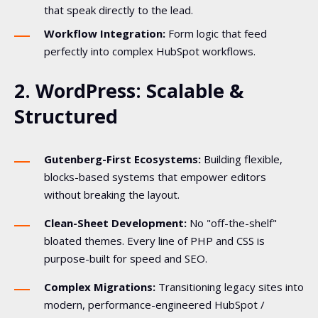
that speak directly to the lead.
Workflow Integration:
Form logic that feed
perfectly into complex HubSpot workflows.
2. WordPress: Scalable &
Structured
Gutenberg-First Ecosystems:
Building flexible,
blocks-based systems that empower editors
without breaking the layout.
Clean-Sheet Development:
No "off-the-shelf"
bloated themes. Every line of PHP and CSS is
purpose-built for speed and SEO.
Complex Migrations:
Transitioning legacy sites into
modern, performance-engineered HubSpot /