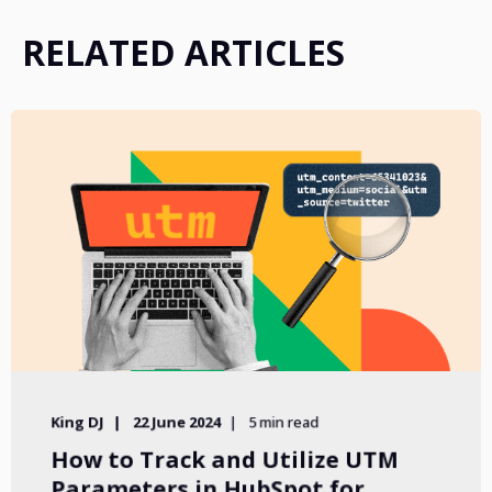
RELATED ARTICLES
King DJ
22 June 2024
5 min read
How to Track and Utilize UTM
Parameters in HubSpot for