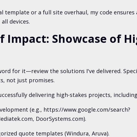
cal template or a full site overhaul, my code ensures 
all devices.
of Impact: Showcase of H
ord for it—review the solutions I've delivered. Spec
s, not just promises.
uccessfully delivering high-stakes projects, including
evelopment (e.g., https://www.google.com/search?
diatek.com, DoorSystems.com).
orized quote templates (Windura, Aruva).