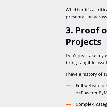
Whether it’s a criti
presentation across 
3. Proof 
Projects
Don't just take my w
bring tangible asset
I have a history of s
Full website d
q=PoweredByMe
Complex, categ