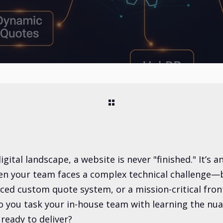
gital landscape, a website is never "finished." It’s a
n your team faces a complex technical challenge—be
ced custom quote system, or a mission-critical fron
you task your in-house team with learning the nua
 ready to deliver?