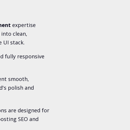
ment
expertise
into clean,
 UI stack.
d fully responsive
ent smooth,
d's polish and
ons are designed for
oosting SEO and