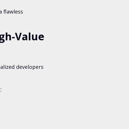
a flawless
igh-Value
ialized developers
: