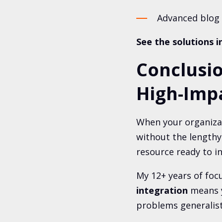
Advanced blog 
See the solutions i
Conclusi
High-Impa
When your organizat
without the lengthy
resource ready to i
My 12+ years of foc
integration
means
problems generalist