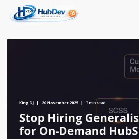
King DJ
20 November 2025
3 min read
Stop Hiring Generalis
for On-Demand HubS