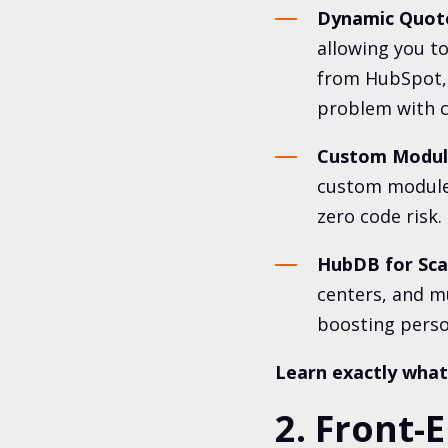
Dynamic Quote
allowing you to
from HubSpot, 
problem with c
Custom Module
custom module
zero code risk.
HubDB for Sca
centers, and m
boosting person
Learn exactly what I
2. Front-