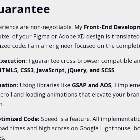
uarantee
rience are non-negotiable. My
Front-End Develop
ixel of your Figma or Adobe XD design is translated 
ed code. I am an engineer focused on the complete
Execution:
I guarantee cross-browser compatible an
TML5, CSS3, JavaScript, jQuery, and SCSS
.
ation:
Using libraries like
GSAP and AOS
, I implem
croll and loading animations that elevate your bran
m.
timized Code:
Speed is a feature. All implementati
oad times and high scores on Google Lighthouse, b
s.