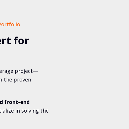
ortfolio
rt for
verage project—
am the proven
d front-end
alize in solving the