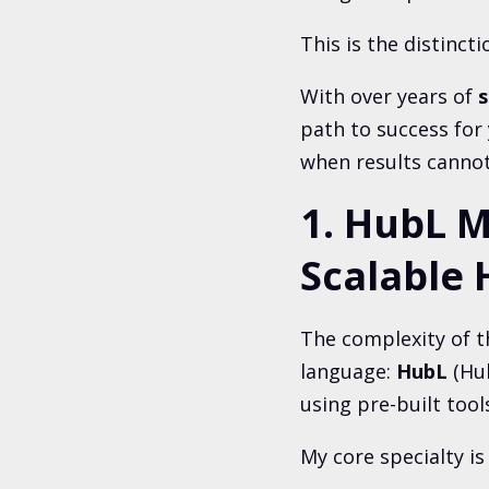
This is the distinct
With over years
of
s
path to success for
when results cannot
1. HubL M
Scalable 
The complexity of t
language:
HubL
(Hu
using pre-built tool
My core specialty is