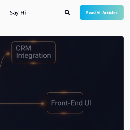
Say Hi
Read All Articles