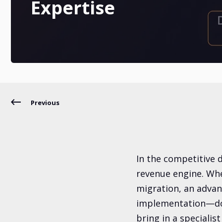
Expertise
Previous
In the competitive di
revenue engine. Whe
migration, an advan
implementation—do 
bring in a specialist