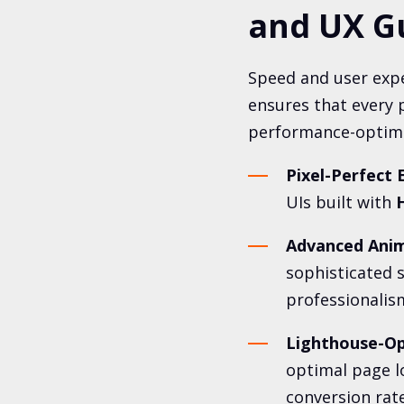
and UX G
Speed and user expe
ensures that every p
performance-optimiz
Pixel-Perfect 
UIs built with
H
Advanced Anim
sophisticated s
professionalis
Lighthouse-Op
optimal page l
conversion rate