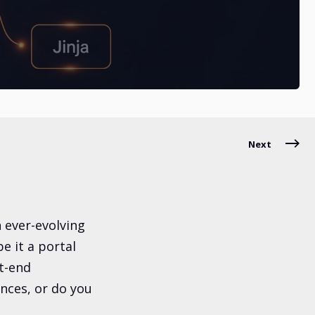
Next
n ever-evolving
 it a portal
t-end
nces, or do you