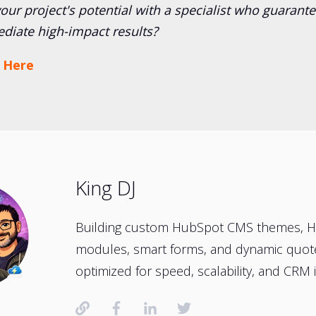
ur project's potential with a specialist who guarante
diate high-impact results?
 Here
King DJ
Building custom HubSpot CMS themes, 
modules, smart forms, and dynamic quo
optimized for speed, scalability, and CRM i