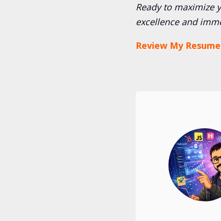
Ready to maximize yo
excellence and imme
Review My Resume