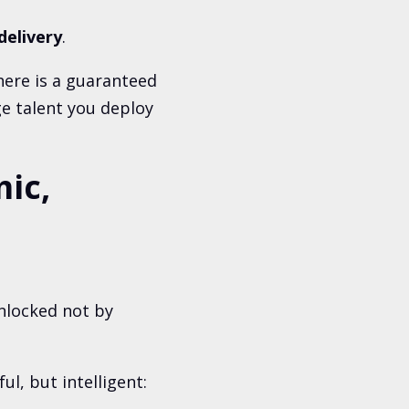
delivery
.
ere is a guaranteed
ge talent you deploy
ic,
nlocked not by
l, but intelligent: