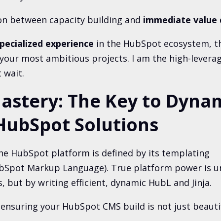
ion between capacity building and
immediate value 
pecialized experience
in the HubSpot ecosystem, th
 your most ambitious projects. I am the high-levera
 wait.
astery: The Key to Dynam
HubSpot Solutions
he HubSpot platform is defined by its templating
bSpot Markup Language). True platform power is u
s, but by writing efficient, dynamic HubL and Jinja.
 ensuring your HubSpot CMS build is not just beautifu