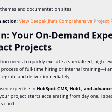
themes and documentation sites.
n action:
View Deepak Jha's Comprehensive Project P
on: Your On-Demand Expe
ct Projects
ion needs to quickly execute a specialized, high-le
 process of full-time hiring or internal training—I 
ntegrate and deliver immediately.
used expertise in
HubSpot CMS, HubL, and advance
your project starts accelerating from day one. I speci
s can't.