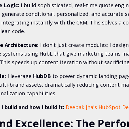
 Logic:
I build sophisticated, real-time quote engi
 generate conditional, personalized, and accurate sa
integrating instantly with the CRM. This solves a 
lean code.
 Architecture:
I don't just create modules; I design 
 systems using HubL that give marketing teams m
 This speeds up content iteration without sacrificing
le:
I leverage
HubDB
to power dynamic landing pag
ulti-brand assets, dramatically reducing content m
alization capabilities.
 build and how I build it:
Deepak Jha's HubSpot De
End Excellence: The Perf