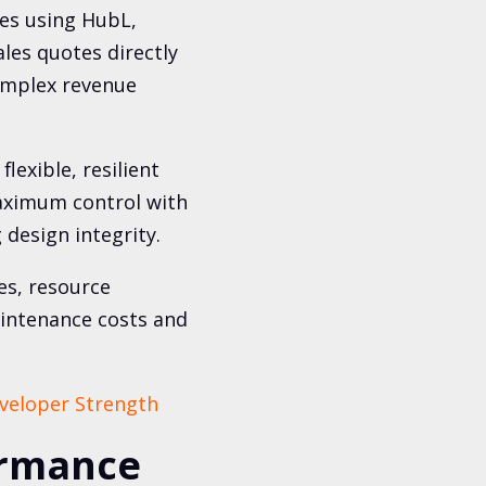
nes using HubL,
les quotes directly
complex revenue
flexible, resilient
aximum control with
 design integrity.
es, resource
aintenance costs and
veloper Strength
ormance