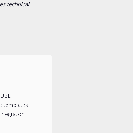
es technical
HUBL
te templates—
ntegration.