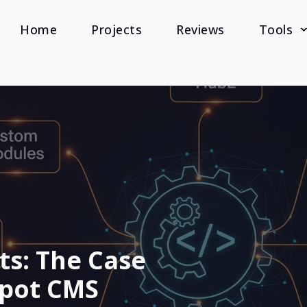
Home
Projects
Reviews
Tools
ts: The Case
pot CMS