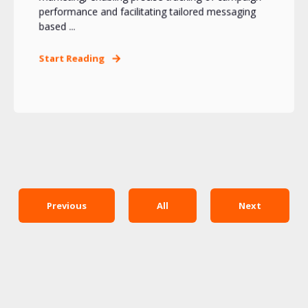
performance and facilitating tailored messaging
based ...
Start Reading
Previous
All
Next