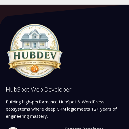
HubSpot Web Developer
Building high-performance HubSpot & WordPress
ecosystems where deep CRM logic meets 12+ years of
engineering mastery.
Contact Developer