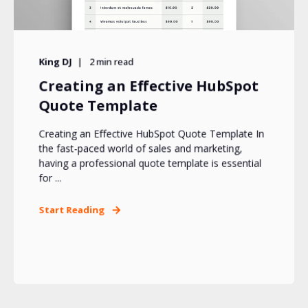
King DJ
2
min read
Creating an Effective HubSpot
Quote Template
Creating an Effective HubSpot Quote Template In
the fast-paced world of sales and marketing,
having a professional quote template is essential
for ...
Start Reading