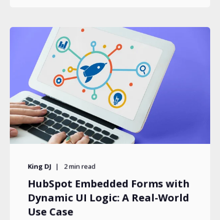
King DJ
2
min read
HubSpot Embedded Forms with
Dynamic UI Logic: A Real-World
Use Case