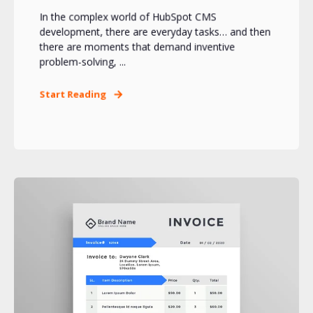
In the complex world of HubSpot CMS
development, there are everyday tasks… and then
there are moments that demand inventive
problem-solving, ...
Start Reading