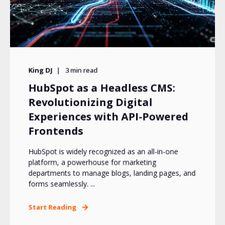
King DJ
3
min read
HubSpot as a Headless CMS:
Revolutionizing Digital
Experiences with API-Powered
Frontends
HubSpot is widely recognized as an all-in-one
platform, a powerhouse for marketing
departments to manage blogs, landing pages, and
forms seamlessly. ...
Start Reading