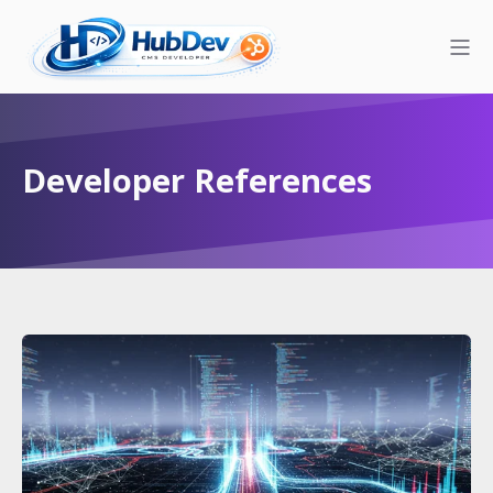
Developer References