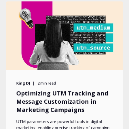
King DJ
2
min read
Optimizing UTM Tracking and
Message Customization in
Marketing Campaigns
UTM parameters are powerful tools in digital
marketing, enabling precise tracking of campaign