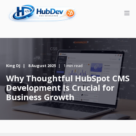
King DJ
8 August 2025
1 min read
Why Thoughtful HubSpot CMS
Development Is Crucial for
Business Growth