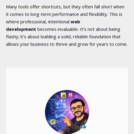
Many tools offer shortcuts, but they often fall short when
it comes to long-term performance and flexibility. This is
where professional, intentional
web
development
becomes invaluable. It's not about being
flashy; it's about building a solid, reliable foundation that
allows your business to thrive and grow for years to come.