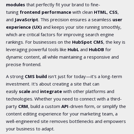
modules
that perfectly fit your brand to fine-
tuning
frontend performance
with clean
HTML
,
CSS
,
and
JavaScript
. This
precision ensures a seamless
user
experience (UX)
and keeps your site running smoothly,
which are
critical factors for improving search engine
rankings. For businesses on the
HubSpot CMS
, the key is
leveraging powerful tools like
HubL
and
HubDB
for
dynamic content, all while maintaining a responsive and
precise frontend.
A strong
CMS build
isn't just for today—it's a long-term
investment. It's about creating a site that can
easily
scale
and
integrate
with other platforms and
technologies. Whether you need to connect with a third-
party
CRM
, build a custom
API
-driven form, or simplify the
content editing experience for your marketing team, a
well-engineered site removes bottlenecks and empowers
your business to adapt.