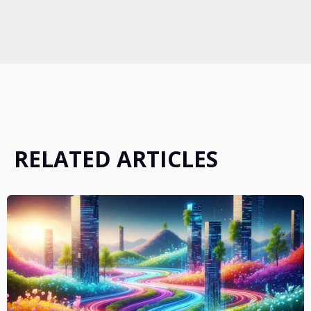
RELATED ARTICLES