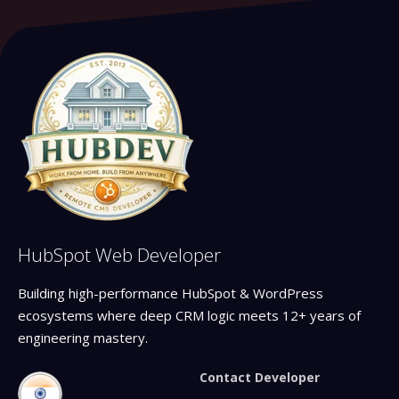
HubSpot Web Developer
Building high-performance HubSpot & WordPress
ecosystems where deep CRM logic meets 12+ years of
engineering mastery.
Contact Developer