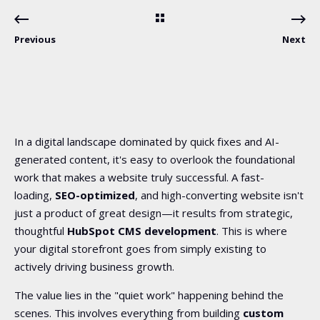
Previous
Next
In a digital landscape dominated by quick fixes and AI-
generated content, it's easy to overlook the foundational
work that makes a website truly successful. A fast-
loading,
SEO-optimized
, and high-converting website isn't
just a product of great design—it results from strategic,
thoughtful
HubSpot CMS development
. This is where
your digital storefront goes from simply existing to
actively driving business growth.
The value lies in the "quiet work" happening behind the
scenes. This involves everything from building
custom