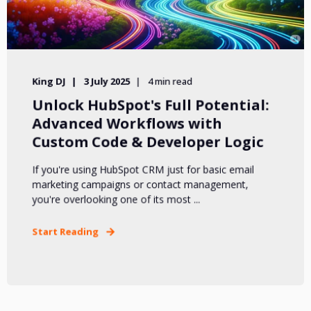
King DJ
3 July 2025
4 min read
Unlock HubSpot's Full Potential:
Advanced Workflows with
Custom Code & Developer Logic
If you're using HubSpot CRM just for basic email
marketing campaigns or contact management,
you're overlooking one of its most ...
Start Reading