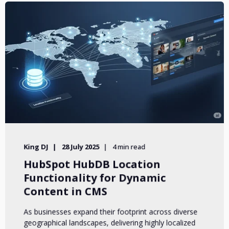
King DJ
28 July 2025
4 min read
HubSpot HubDB Location
Functionality for Dynamic
Content in CMS
As businesses expand their footprint across diverse
geographical landscapes, delivering highly localized