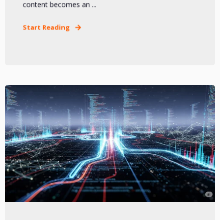
content becomes an ...
Start Reading