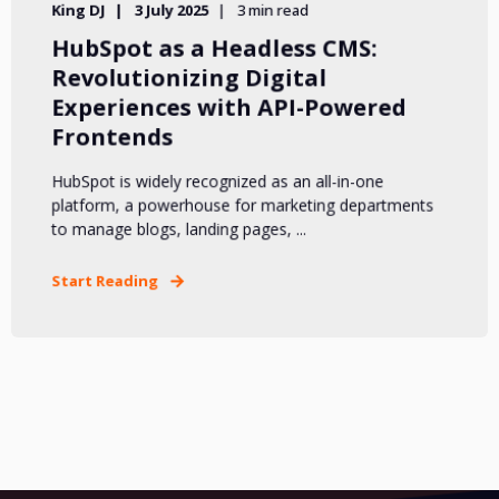
King DJ
3 July 2025
3 min read
HubSpot as a Headless CMS:
Revolutionizing Digital
Experiences with API-Powered
Frontends
HubSpot is widely recognized as an all-in-one
platform, a powerhouse for marketing departments
to manage blogs, landing pages, ...
Start Reading