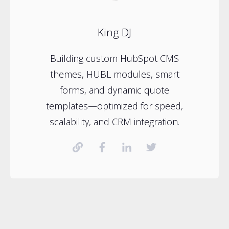
King DJ
Building custom HubSpot CMS
themes, HUBL modules, smart
forms, and dynamic quote
templates—optimized for speed,
scalability, and CRM integration.